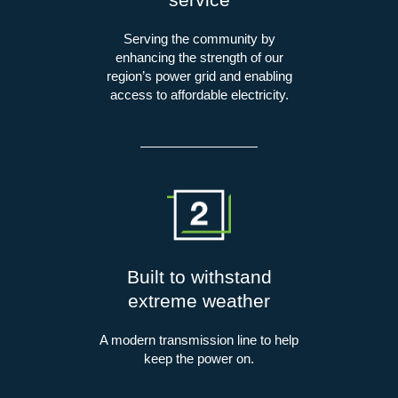
Serving the community by
enhancing the strength of our
region’s power grid and enabling
access to affordable electricity.
Built to withstand
extreme weather
A modern transmission line to help
keep the power on.