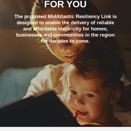
FOR YOU
The proposed MidAtlantic Resiliency Link is
designed to enable the delivery of reliable
and affordable electricity for homes,
businesses and communities in the region
for decades to come.