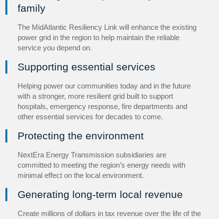
family
The MidAtlantic Resiliency Link will enhance the existing
power grid in the region to help maintain the reliable
service you depend on.
Supporting essential services
Helping power our communities today and in the future
with a stronger, more resilient grid built to support
hospitals, emergency response, fire departments and
other essential services for decades to come.
Protecting the environment
NextEra Energy Transmission subsidiaries are
committed to meeting the region’s energy needs with
minimal effect on the local environment.
Generating long-term local revenue
Create millions of dollars in tax revenue over the life of the