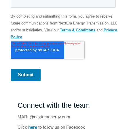
Connect with the team
MARL@nexteraenergy.com
Click
here
to follow us on Facebook