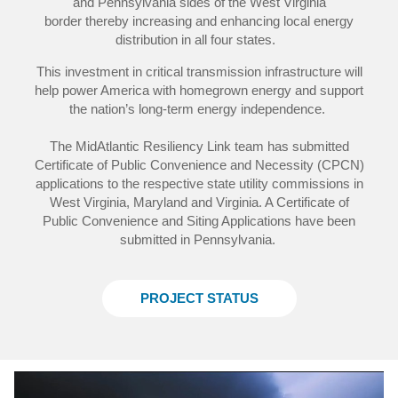
and Pennsylvania sides of the West Virginia
border thereby increasing and enhancing local energy
distribution in all four states.
This investment in critical transmission infrastructure will
help power America with homegrown energy and support
the nation’s long-term energy independence.
The MidAtlantic Resiliency Link team has submitted
Certificate of Public Convenience and Necessity (CPCN)
applications to the respective state utility commissions in
West Virginia, Maryland and Virginia. A Certificate of
Public Convenience and Siting Applications have been
submitted in Pennsylvania.
PROJECT STATUS