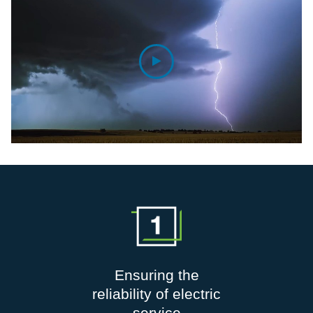
Ensuring the
reliability of electric
service