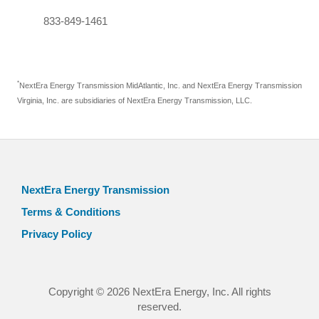
833-849-1461
*
NextEra Energy Transmission MidAtlantic, Inc. and NextEra Energy Transmission
Virginia, Inc. are subsidiaries of NextEra Energy Transmission, LLC.
NextEra Energy Transmission
Terms & Conditions
Privacy Policy
Copyright © 2026 NextEra Energy, Inc. All rights
reserved.