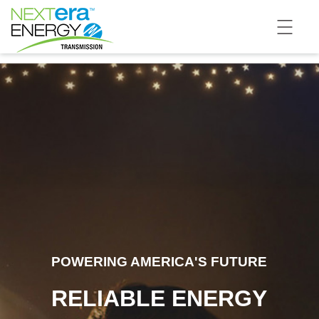
POWERING AMERICA'S FUTURE
RELIABLE ENERGY