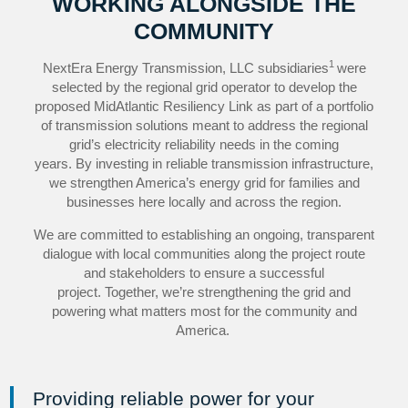
WORKING ALONGSIDE THE
COMMUNITY
1
NextEra Energy Transmission, LLC subsidiaries
were
selected by the regional grid operator to develop the
proposed MidAtlantic Resiliency Link as part of a portfolio
of transmission solutions meant to address the regional
grid’s electricity reliability needs in the coming
years. By investing in reliable transmission infrastructure,
we strengthen America’s energy grid for families and
businesses here locally and across the region.
We are committed to establishing an ongoing, transparent
dialogue with local communities along the project route
and stakeholders to ensure a successful
project. Together, we’re strengthening the grid and
powering what matters most for the community and
America.
Providing reliable power for your