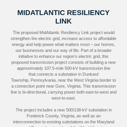
MIDATLANTIC RESILIENCY
LINK
The proposed MidAtlantic Resiliency Link project would
strengthen the electric grid, increase access to affordable
energy and help power what matters most – our homes,
our businesses and our way of life. Part of a broader
initiative to enhance our region's electric grid, this
proposed transmission project consists of building a new
approximately 107.5-mile 500-kV transmission line
that connects a substation in Dunkard
Township, Pennsylvania, near the West Virginia border to
a connection point near Gore, Virginia. This transmission
line is bi-directional, carrying power both east-to-west and
west-to-east.
The project includes a new 500/138-kV substation in
Frederick County, Virginia, as well as an
interconnection to existing substations on the Maryland