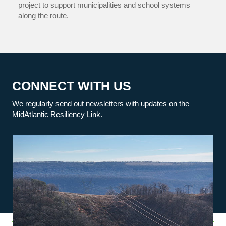
project to support municipalities and school systems
along the route.
CONNECT WITH US
We regularly send out newsletters with updates on the
MidAtlantic Resiliency Link.