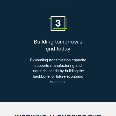
Building tomorrow’s
grid today
Expanding transmission capacity
supports manufacturing and
industrial needs by building the
backbone for future economic
success.