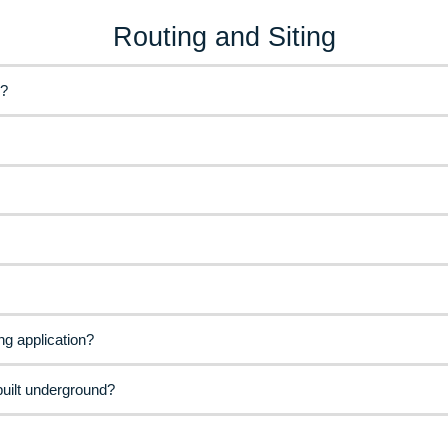
Routing and Siting
e?
ng application?
built underground?