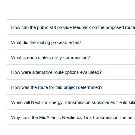
How can the public still provide feedback on the proposed rout
What did the routing process entail?
What is each state's utility commission?
How were alternative route options evaluated?
How was the route for this project determined?
When will NextEra Energy Transmission subsidiaries file its siti
Why can't the MidAtlantic Resiliency Link transmission line be 