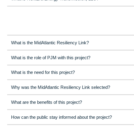
What is the MidAtlantic Resiliency Link?
What is the role of PJM with this project?
What is the need for this project?
Why was the MidAtlantic Resiliency Link selected?
What are the benefits of this project?
How can the public stay informed about the project?