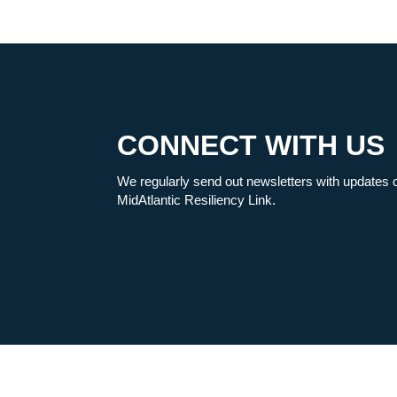
CONNECT WITH US
We regularly send out newsletters with updates 
MidAtlantic Resiliency Link.