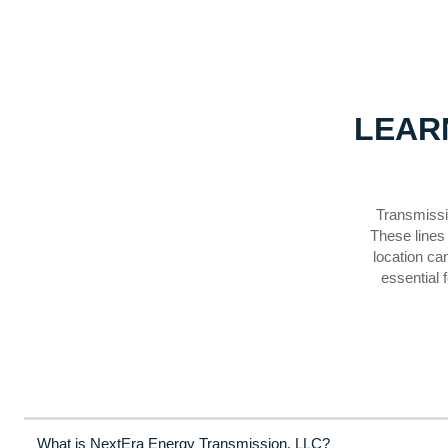
LEAR
Transmissio
These lines 
location ca
essential 
What is NextEra Energy Transmission, LLC?