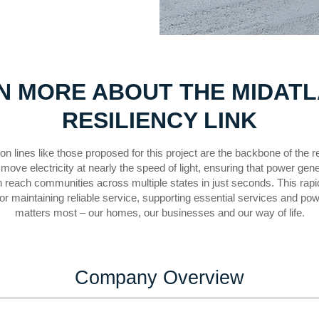
N MORE ABOUT THE MIDATL
RESILIENCY LINK
n lines like those proposed for this project are the backbone of the re
move electricity at nearly the speed of light, ensuring that power gen
n reach communities across multiple states in just seconds. This rapid
for maintaining reliable service, supporting essential services and po
matters most – our homes, our businesses and our way of life.
Company Overview