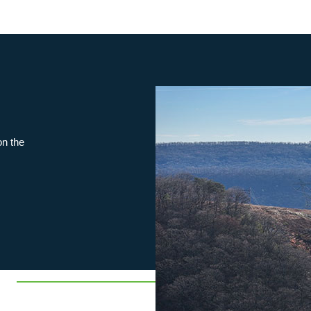
on the