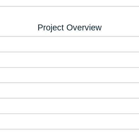
Project Overview