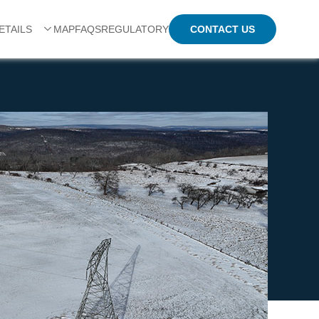
CONTACT US
ETAILS
MAP
FAQS
REGULATORY