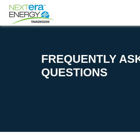
FREQUENTLY AS
QUESTIONS