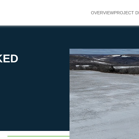
OVERVIEW
PROJECT D
KED