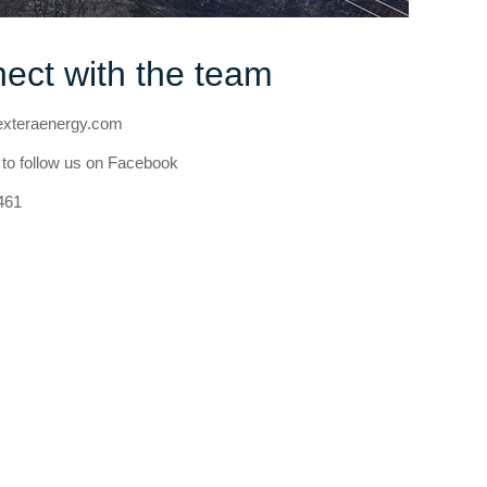
ect with the team
teraenergy.com
to follow us on Facebook
461