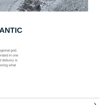
ANTIC
gional grid.
erated in one
 delivery is
wering what