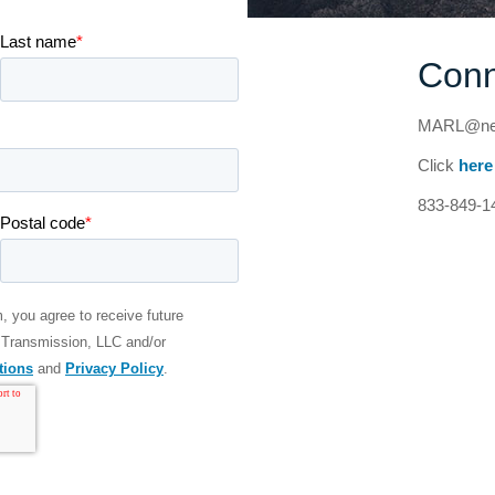
Conn
MARL@nex
Click
here
833-849-1